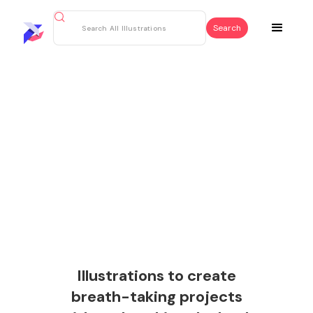
Illustrations to create
breath-taking projects