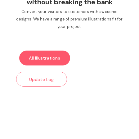
without breaking the bank
Convert your visitors to customers with awesome
designs. We have a range of premium illustrations fit for
your project!
All Illustrations
Update Log